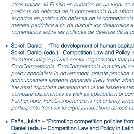
otros países.46 El sitio en cuestión es un lugar en
políticas de defensa de la competencia que afecta
expertos en política de defensa de la competencia
manera periódica a fin de discutir los desarrollos a
comentarios sobre las políticas de defensa de la c
Sokol, Daniel – “The development of human capital 
Sokol, Daniel (eds.) - Competition Law and Policy i
“A rather unique private sector organization that pr
ForoCompetencia. ForoCompetencia is a virtual comp
policy specialists in government, private practice a
announcement listserve generate lively traffic whe
the most important development of the listserve has 
compare experiences as well as application of comp
Furthermore, ForoCompetencia is not entirely virtua
participants from six to eight jurisdictions across 
Peña, Julián – “Promoting competition policies from
Daniel (eds.) – Competition Law and Policy in Lati