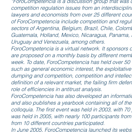
“ForoCompetencia is a discussion group that was cr
competition regulation issues from an interdiscipli
lawyers and economists from over 25 different cou
of ForoCompetencia include competition and regula
sectors of Argentina, Belgium, Brazil, Chile, Colo
Guatemala, Holland, Mexico, Nicaragua, Panama, Pa
Uruguay and Venezuela, among others.
ForoCompetencia is a virtual network. It sponsors d
are proposed on a monthly basis by different mem
week. To date, ForoCompetencia has held over 50 d
such as general economic interest, the exploitative
dumping and competition, competition and intellect
definition of a relevant market, the failing firm defe
role of efficiencies in antitrust analysis.
ForoCompetencia has also developed an informati
and also publishes a yearbook containing all of the 
colloquia. The first event was held in 2003, with 7
was held in 2005, with nearly 100 participants from
from 10 different countries participated.
In June 2005, ForoCompetencia launched its websi