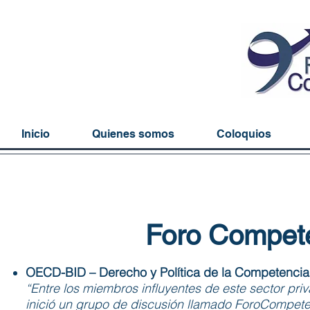
Inicio
Quienes somos
Coloquios
Foro Compete
OECD-BID – Derecho y Política de la Competencia e
“Entre los miembros influyentes de este sector pri
inició un grupo de discusión llamado ForoCompet