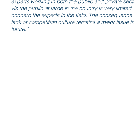
experts working in both the public and private sect
vis the public at large in the country is very limit
concern the experts in the field. The consequence o
lack of competition culture remains a major issue i
future.”