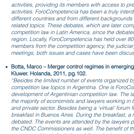
activities, providing its members with access to p
activities. ForoCompetencia has been a truly interd
different countries and from different backgrounds 
related topics. These debates, which are later co
competition law in Latin America, since the debates 
region. Locally, ForoCompetencia has held over 80 
members from the competition agency, the judiciar
meetings, both issues and cases have been discus
Botta, Marco – Merger control regimes in emerging
Kluwer. Holanda, 2011, pg.102.
“Besides the limited number of events organized by
competition law topics in Argentina. One is ForoCo
development of Argentinian competition law. The l
the majority of economists and lawyers working in th
and private sector. Besides being a ‘virtual’ foru
breakfast in Buenos Aires. During the breakfast, a
debated. The events are attended by the lawyers p
the CNDC Commissioners as well. The benefit of the