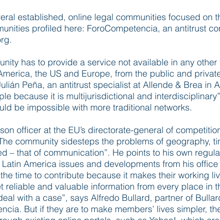
al established, online legal communities focused on th
munities profiled here: ForoCompetencia, an antitrust 
rg.
nity has to provide a service not available in any othe
merica, the US and Europe, from the public and private
lián Peña, an antitrust specialist at Allende & Brea in 
ple because it is multijurisdictional and interdisciplinar
uld be impossible with more traditional networks.
son officer at the EU’s directorate-general of competitio
The community sidesteps the problems of geography, t
 – that of communication”. He points to his own regular
 Latin America issues and developments from his office in
the time to contribute because it makes their working li
 reliable and valuable information from every place in th
 deal with a case”, says Alfredo Bullard, partner of Bul
cia. But if they are to make members’ lives simpler, t