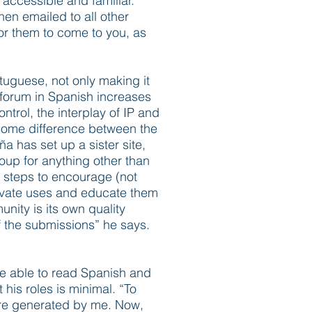
 accessible and familiar.
hen emailed to all other
or them to come to you, as
tuguese, not only making it
e forum in Spanish increases
trol, the interplay of IP and
 some difference between the
 has set up a sister site,
roup for anything other than
s steps to encourage (not
tivate uses and educate them
nity is its own quality
f the submissions” he says.
be able to read Spanish and
 his roles is minimal. “To
were generated by me. Now,