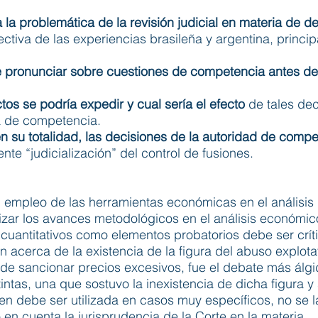
 a la problemática de la revisión judicial en materia de 
ectiva de las experiencias brasileña y argentina, princi
de pronunciar sobre cuestiones de competencia antes de
os se podría expedir y cual sería el efecto
de tales dec
ia de competencia.
 en su totalidad, las decisiones de la autoridad de compe
nte “judicialización” del control de fusiones.
al empleo de las herramientas económicas en el análisis 
zar los avances metodológicos en el análisis económic
s cuantitativos como elementos probatorios debe ser crít
n acerca de la existencia de la figura del abuso explot
ad de sancionar precios excesivos, fue el debate más álg
intas, una que sostuvo la inexistencia de dicha figura y
ien debe ser utilizada en casos muy específicos, no se 
n cuenta la jurisprudencia de la Corte en la materia.