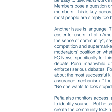
be easy to use. Most work th
Members pose a question or ra
members. This is key, accord
most people are simply too 
Another issue is language. T
easier for users in Latin Am
the sense of community”, says
competition and supermarkets
moderators’ position on whet
FC News, specifically for thi
debate. Peña, meanwhile, doe
enforce) serious debates. F
about the most successful kin
assurance mechanism. “The si
“No one wants to look stupid 
Peña also monitors access, a
to identify yourself. But he s
create the community took a 