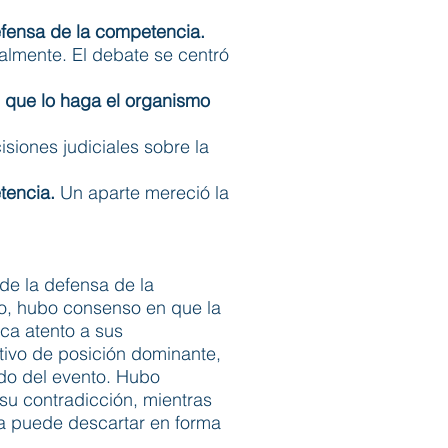
defensa de la competencia.
palmente. El debate se centró
 que lo haga el organismo
isiones judiciales sobre la
tencia.
Un aparte mereció la
de la defensa de la
o, hubo consenso en que la
ica atento a sus
ativo de posición dominante,
ido del evento. Hubo
 su contradicción, mientras
la puede descartar en forma