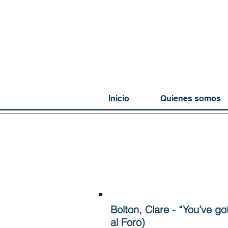
Inicio
Quienes somos
Bolton, Clare - “You’ve go
al Foro)