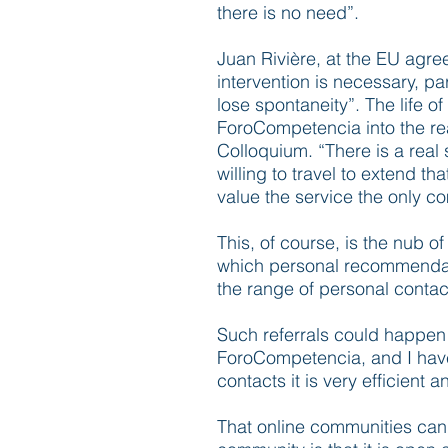
there is no need”.
Juan Rivière, at the EU agre
intervention is necessary, p
lose spontaneity”. The life 
ForoCompetencia into the re
Colloquium. “There is a real 
willing to travel to extend th
value the service the only c
This, of course, is the nub o
which personal recommendatio
the range of personal conta
Such referrals could happen 
ForoCompetencia, and I have 
contacts it is very efficient a
That online communities can t