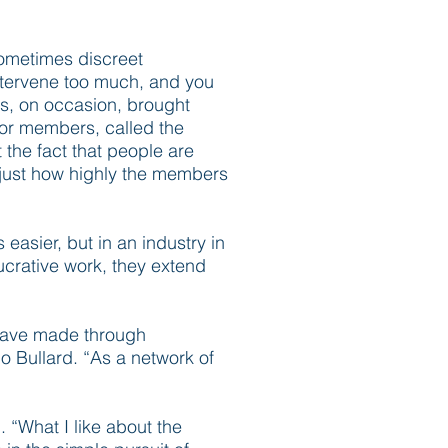
Sometimes discreet
intervene too much, and you
as, on occasion, brought
for members, called the
 the fact that people are
of just how highly the members
easier, but in an industry in
ucrative work, they extend
I have made through
o Bullard. “As a network of
. “What I like about the