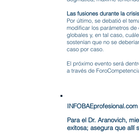
Las fusiones durante la crisi
Por último, se debatió el tema
modificar los parámetros de 
globales y, en tal caso, cuá
sostenían que no se deberían
caso por caso.
El próximo evento será dentr
a través de ForoCompetencia
INFOBAEprofesional.com
Para el Dr. Aranovich, mi
exitosa; asegura que all