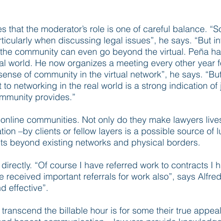
es that the moderator’s role is one of careful balance. “
articularly when discussing legal issues”, he says. “But 
of the community can even go beyond the virtual. Peña h
al world. He now organizes a meeting every other year 
sense of community in the virtual network”, he says. “But
at to networking in the real world is a strong indication 
ommunity provides.”
f online communities. Not only do they make lawyers lives 
n –by clients or fellow layers is a possible source of l
cts beyond existing networks and physical borders.
directly. “Of course I have referred work to contracts 
received important referrals for work also”, says Alfred
nd effective”.
ranscend the billable hour is for some their true appeal