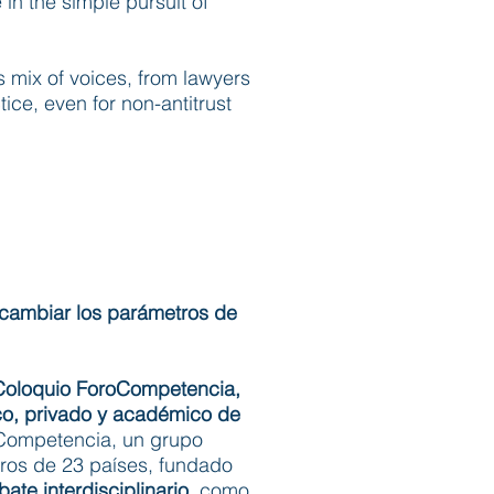
in the simple pursuit of
is mix of voices, from lawyers
tice, even for non-antitrust
 cambiar los parámetros de
Coloquio ForoCompetencia,
co, privado y académico de
oCompetencia, un grupo
ros de 23 países, fundado
ate interdisciplinario
, como