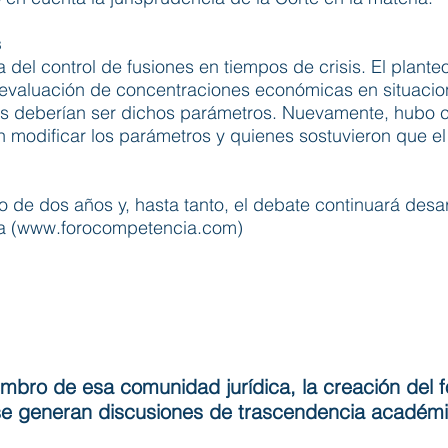
s
 del control de fusiones en tiempos de crisis. El planteo
evaluación de concentraciones económicas en situacione
les deberían ser dichos parámetros. Nuevamente, hubo c
 modificar los parámetros y quienes sostuvieron que e
o de dos años y, hasta tanto, el debate continuará desar
 (
www.forocompetencia.com
)
embro de esa comunidad jurídica, la creación del f
í se generan discusiones de trascendencia académ