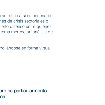
 se refirió a si es necesario
s de crisis sectoriales o
ierto disenso entre quienes
l tema merece un análisis de
rollándose en forma virtual
oro es particularmente
ica