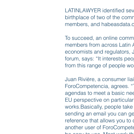
LATINLAWYER identified sever
birthplace of two of the com
members, and habeasdata.o
To succeed, an online commu
members from across Latin A
economists and regulators, Ju
forum, says: “It interests peo
from this range of people wo
Juan Rivière, a consumer liai
ForoCompetencia, agrees. “
agendas to meet a basic need
EU perspective on particular
works.Basically, people take 
sending an email you can get
reference that allows you to
another user of ForoCompeten