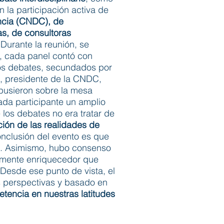
 la participación activa de
ncia (CNDC), de
as, de consultoras
Durante la reunión, se
s, cada panel contó con
 los debates, secundados por
is, presidente de la CNDC,
e pusieron sobre la mesa
da participante un amplio
los debates no era tratar de
ción de las realidades de
nclusión del evento es que
es. Asimismo, hubo consenso
mamente enriquecedor que
 Desde ese punto de vista, el
as perspectivas y basado en
tencia en nuestras latitudes