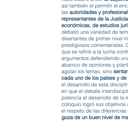
así también el permitir el e
las
autoridades y profesion
representantes de la Justici
económicas, de estudios jurí
debatió una variedad de tema
disertantes de primer nivel 
prestigiosos comentaristas. 
que se refirió a la lucha con
argumentos defendiendo una 
abanico de opiniones y plant
agotar los temas, sino
sentar
cada uno de los países y de 
el desarrollo de esta discip
en que el debate interdisci
potencia el desarrollo de la
coloquio logró sus objetivos
el respeto de las diferencias
goza de un buen nivel de m