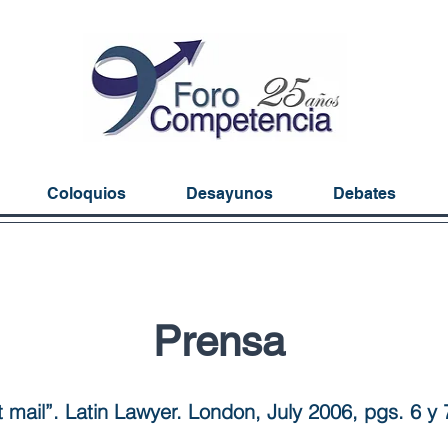
Coloquios
Desayunos
Debates
Prensa
t mail”. Latin Lawyer. London, July 2006, pgs. 6 y 