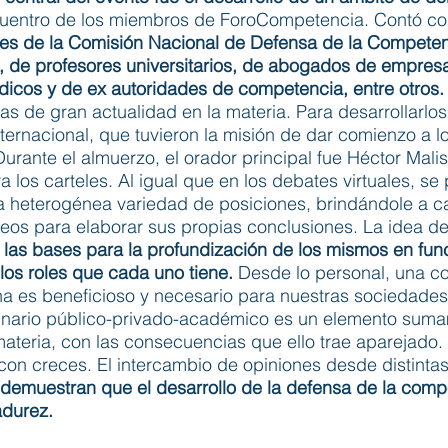
ncuentro de los miembros de ForoCompetencia. Contó con
ales de la Comisión Nacional de Defensa de la Compete
a, de profesores universitarios, de abogados de empres
dicos y de ex autoridades de competencia, entre otros.
s de gran actualidad en la materia. Para desarrollarlo
internacional, que tuvieron la misión de dar comienzo a
Durante el almuerzo, el orador principal fue Héctor Mal
tra los carteles. Al igual que en los debates virtuales, s
heterogénea variedad de posiciones, brindándole a ca
eos para elaborar sus propias conclusiones. La idea de 
 las bases para la profundización de los mismos en fun
los roles que cada uno tiene.
Desde lo personal, una co
lina es beneficioso y necesario para nuestras sociedad
plinario público-privado-académico es un elemento su
 materia, con las consecuencias que ello trae aparejado.
 con creces. El intercambio de opiniones desde distint
demuestran que el desarrollo de la defensa de la compe
adurez.