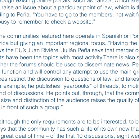
rough existing online portals, such as Yahoo!, which are
ise an issue about a particular point of law, which is t
ing to Peña: “You have to go to the members, not wait f
busy to remember to check a website.”
he communities featured here operate in Spanish or Por
erica but giving an important regional focus. “Having th
 the EU’s Juan Rivière. Julián Peña says that merger con
 have been the topics with most activity.There is also
her the forums should be used to disseminate news. Peña
s function and will control any attempt to use the main g
s restrict the discussion to questions of law, and take
or example, he publishes “yearbooks” of threads, to mo
d of discussions. He points out, through, that the commu
ze and distinction of the audience raises the quality o
in front of such a group.”
lthough the only requirements are to be interested, to 
ays that the community has such a life of its own now that
great deal of time – of the first 10 discussions, eight 