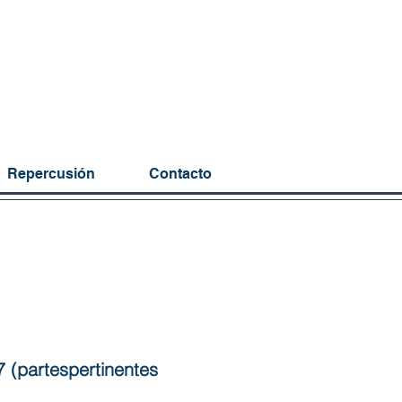
Repercusión
Contacto
7 (partespertinentes