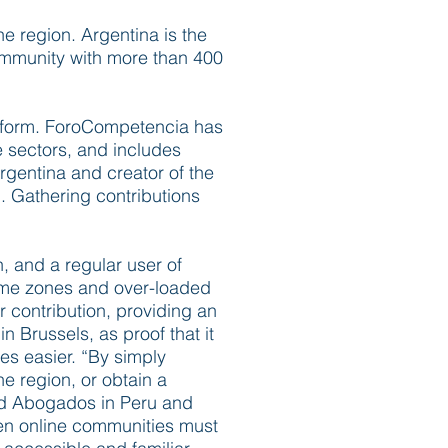
e region. Argentina is the
community with more than 400
r form. ForoCompetencia has
 sectors, and includes
Argentina and creator of the
y”. Gathering contributions
n, and a regular user of
ime zones and over-loaded
 contribution, providing an
 Brussels, as proof that it
ves easier. “By simply
e region, or obtain a
lard Abogados in Peru and
hen online communities must