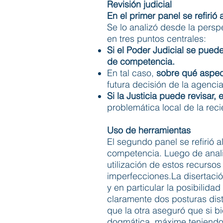
Revisión judicial
En el primer panel se refirió
Se lo analizó desde la persp
en tres puntos centrales:
Si el Poder Judicial se pue
de competencia.
En tal caso,
sobre qué aspect
futura decisión de la agenc
Si la Justicia puede revisar,
problemática local de la recie
Uso de herramientas
El segundo panel se refirió 
competencia. Luego de anali
utilización de estos recurso
imperfecciones.La disertació
y en particular la posibilid
claramente dos posturas dist
que la otra aseguró que si b
dogmática, máxime teniendo e