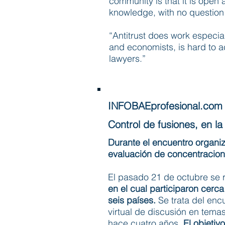
community is that it is open
knowledge, with no question 
“Antitrust does work especial
and economists, is hard to ac
lawyers.”
INFOBAEprofesional.com
Control de fusiones, en la 
Durante el encuentro organi
evaluación de concentracion
El pasado 21 de octubre se r
en el cual participaron cer
seis países.
Se trata del en
virtual de discusión en tem
hace cuatro años.
El objetiv