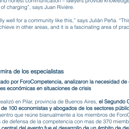
 and honest communication – lawyers provide knowledge 
of charging”, says Juan Rivière.
ly well for a community like this,” says Julián Peña. “Th
hieve in other areas, and it is a fascinating area of prac
mira de los especialistas​
zado por ForoCompetencia, analizaron la necesidad de
es económicas en situaciones de crisis
ealizó en Pilar, provincia de Buenos Aires,
el Segundo 
ca de 100 economistas y abogados de los sectores públi
cuentro que reúne bianualmente a los miembros de For
as de defensa de la competencia con mas de 370 miemb
o central del evento fue el desarrollo de un ámbito de deb